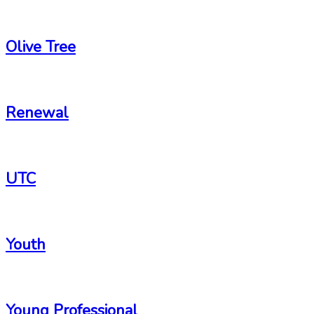
-
Olive Tree
-
Renewal
-
UTC
-
Youth
-
Young Professional