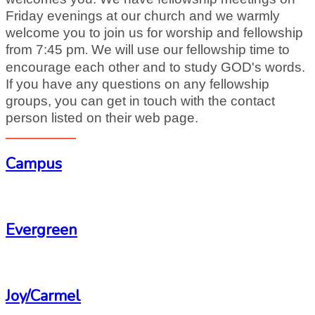
Friday evenings at our church and we warmly
welcome you to join us for worship and fellowship
from 7:45 pm
We will use our fellowship time to
.
encourage each other and to study GOD's words.
If you have any questions on any fellowship
groups, you can get in touch with the contact
person listed on
their web page.
Campus
-
Evergreen
-
Joy/Carmel