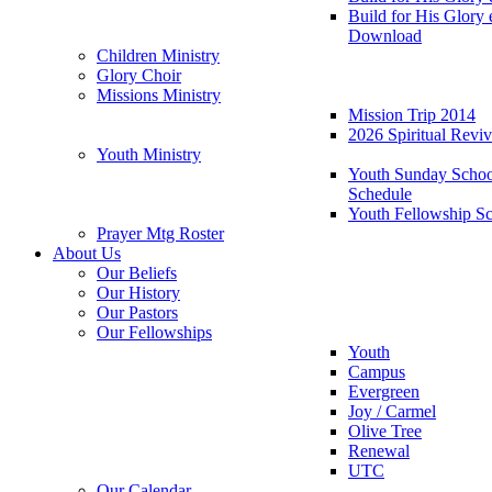
Build for His Glory
Download
Children Ministry
Glory Choir
Missions Ministry
Mission Trip 2014
2026 Spiritual Revi
Youth Ministry
Youth Sunday Schoo
Schedule
Youth Fellowship S
Prayer Mtg Roster
About Us
Our Beliefs
Our History
Our Pastors
Our Fellowships
Youth
Campus
Evergreen
Joy / Carmel
Olive Tree
Renewal
UTC
Our Calendar