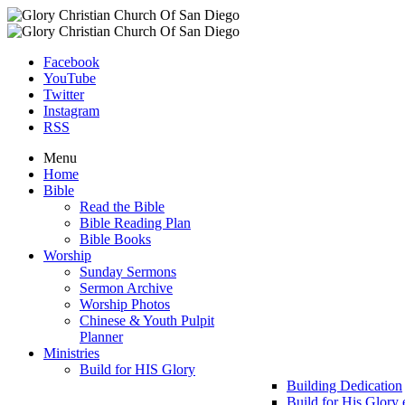
Facebook
YouTube
Twitter
Instagram
RSS
Menu
Home
Bible
Read the Bible
Bible Reading Plan
Bible Books
Worship
Sunday Sermons
Sermon Archive
Worship Photos
Chinese & Youth Pulpit
Planner
Ministries
Build for HIS Glory
Building Dedication
Build for His Glory