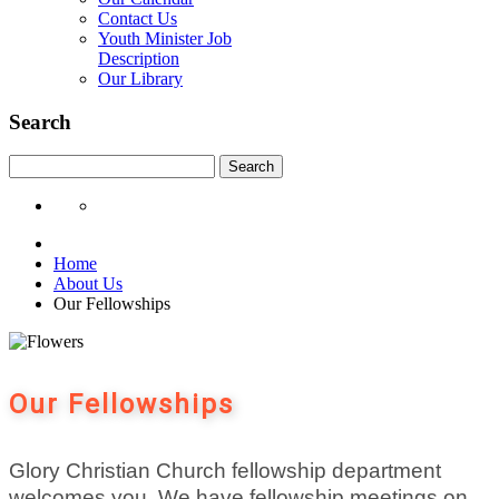
Contact Us
Youth Minister Job
Description
Our Library
Search
Search
Home
About Us
Our Fellowships
Our Fellowships
Glory
Christian Church fellowship department
welcomes you. We have fellowship meetings on