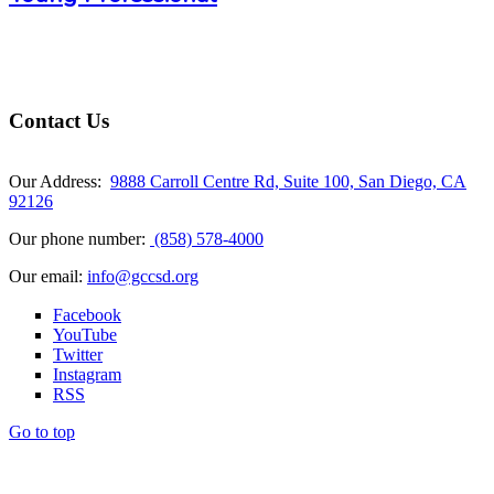
Contact Us
Our Address:
9888 Carroll Centre Rd, Suite 100, San Diego, CA
92126
Our phone number:
(858) 578-4000
Our email:
info@gccsd.org
Facebook
YouTube
Twitter
Instagram
RSS
Go to top