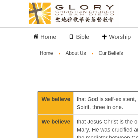
Home
Bible
Worship
Home
About Us
Our Beliefs
We believe
that God is self-existent
Spirit, three in one.
We believe
that Jesus Christ is the 
Mary. He was crucified a
the mediator between G