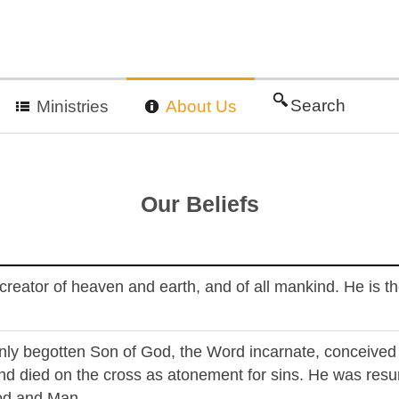
Search
Ministries
About Us
Our Beliefs
, creator of heaven and earth, and of all mankind. He is 
only begotten Son of God, the Word incarnate, conceived b
nd died on the cross as atonement for sins. He was resu
od and Man.