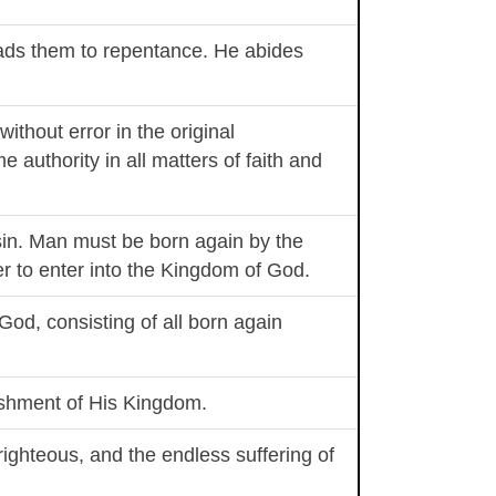
leads them to repentance. He abides
without error in the original
e authority in all matters of faith and
sin. Man must be born again by the
der to enter into the Kingdom of God.
 God, consisting of all born again
lishment of His Kingdom.
 righteous, and the endless suffering of