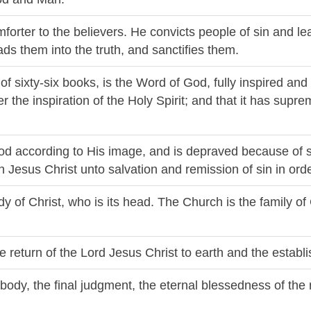
omforter to the believers. He convicts people of sin and 
eads them into the truth, and sanctifies them.
 of sixty-six books, is the Word of God, fully inspired and 
 the inspiration of the Holy Spirit; and that it has suprem
od according to His image, and is depraved because of 
 in Jesus Christ unto salvation and remission of sin in or
dy of Christ, who is its head. The Church is the family of
le return of the Lord Jesus Christ to earth and the estab
e body, the final judgment, the eternal blessedness of the