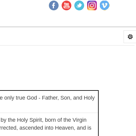
the only true God - Father, Son, and Holy
y the Holy Spirit, born of the Virgin
rrected, ascended into Heaven, and is