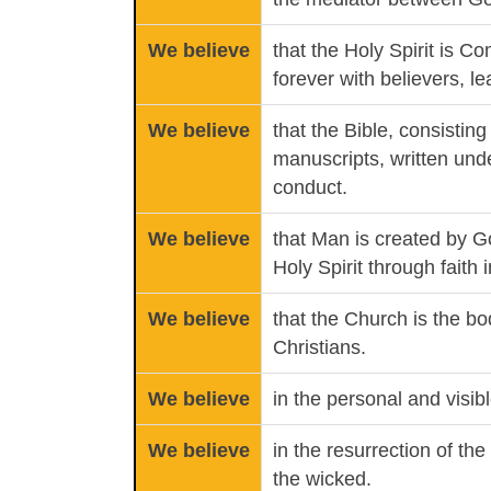
We believe
that the Holy Spirit is C
forever with believers, l
We believe
that the Bible, consisting
manuscripts, written under
conduct.
We believe
that Man is created by G
Holy Spirit through faith
We believe
that the Church is the bo
Christians.
We believe
in the personal and visib
We believe
in the resurrection of th
the wicked.